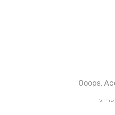
Ooops. Ac
Nossa equ